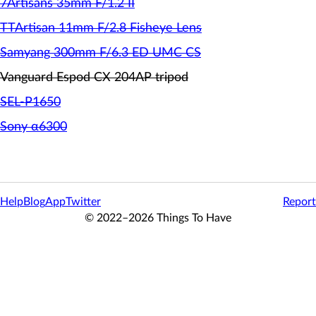
7Artisans 35mm F/1.2 II
TTArtisan 11mm F/2.8 Fisheye Lens
Samyang 300mm F/6.3 ED UMC CS
Vanguard Espod CX 204AP tripod
SEL-P1650
Sony α6300
Help
Blog
App
Twitter
Report
© 2022–2026 Things To Have