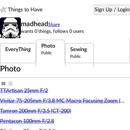
Things to Have
Sign Up / Login
madhead
Share
M
wants 0 things,
follows 0 users
Photo
Every
Thing
Sewing
Public
Public
Photo
TTArtisan 25mm F/2
Vivitar 75-205mm F/3.8 MC Macro Focusing Zoom (Kiron)
Tamron 200mm F/3.5 (CT-200)
Pentacon 100mm F/2.8