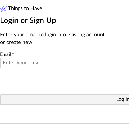
Things to Have
Login or Sign Up
Enter your email to login into existing account
or create new
Email
*
Log I