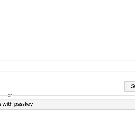
S
or
n with passkey