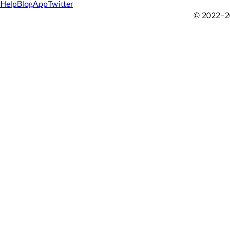
Help
Blog
App
Twitter
© 2022–20