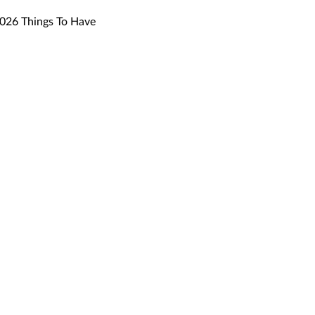
26 Things To Have