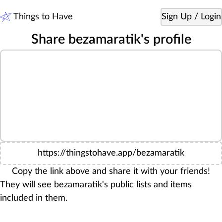
Things to Have
Sign Up / Login
Share bezamaratik's profile
https://thingstohave.app/bezamaratik
Copy the link above and share it with your friends!
They will see bezamaratik's public lists and items
included in them.