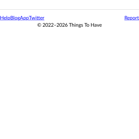
Help
Blog
App
Twitter
Report
© 2022–2026 Things To Have