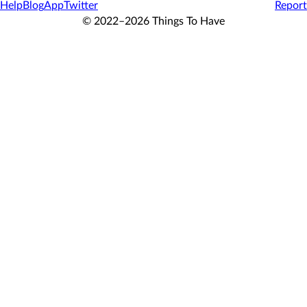
Help
Blog
App
Twitter
Report
© 2022–2026 Things To Have