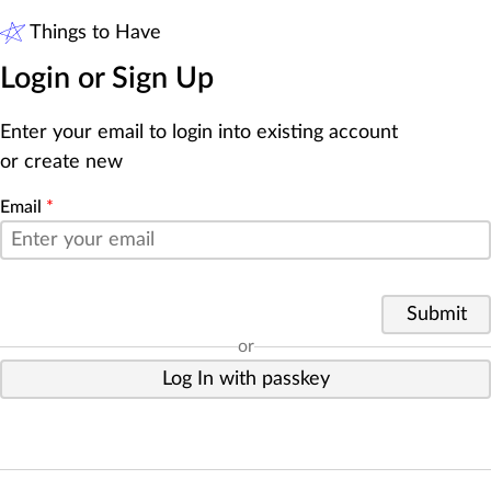
Things to Have
Login or Sign Up
Enter your email to login into existing account
or create new
Email
*
Submit
or
Log In with passkey